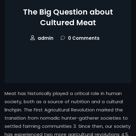
The Big Question about
Cultured Meat
admin
0 Comments
Meat has historically played a critical role in human
society, both as a source of nutrition and a cultural
linchpin. The First Agricultural Revolution marked the
transition from nomadic hunter-gatherer societies to
settled farming communities 3. Since then, our society
has experienced two more agricultural revolutions 4,5.