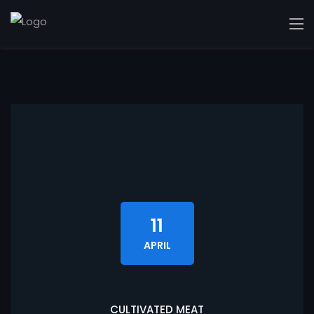
11
APRIL
CULTIVATED MEAT