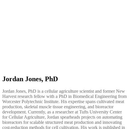
Jordan Jones, PhD
Jordan Jones, PhD is a cellular agriculture scientist and former New
Harvest research fellow with a PhD in Biomedical Engineering from
Worcester Polytechnic Institute. His expertise spans cultivated meat
production, skeletal muscle tissue engineering, and bioreactor
development. Currently, as a researcher at Tufts University Center
for Cellular Agriculture, Jordan spearheads projects on automating
bioreactors for scalable structured meat production and innovating
cost-reduction methods for cell cultivation. His work is published in