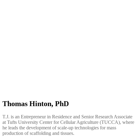
Thomas Hinton, PhD
T.J. is an Entrepreneur in Residence and Senior Research Associate
at Tufts University Center for Cellular Agriculture (TUCCA), where
he leads the development of scale-up technologies for mass
production of scaffolding and tissues.