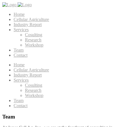
Home
Cellular Agriculture
Industry Report
Services
Cosulting
Research
Workshop
Team
Contact
Home
Cellular Agriculture
Industry Report
Services
Cosulting
Research
Workshop
Team
Contact
Team