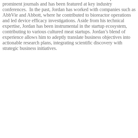
prominent journals and has been featured at key industry
conferences. In the past, Jordan has worked with companies such as
AbbVie and Abbott, where he contributed to bioreactor operations
and led device efficacy investigations. Aside from his technical
expertise, Jordan has been instrumental in the startup ecosystem,
contributing to various cultured meat startups. Jordan’s blend of
experience allows him to adeptly translate business objectives into
actionable research plans, integrating scientific discovery with
strategic business initiatives.