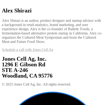
Alex Shirazi
Alex Shirazi is an author, product designer and startup advisor with
a background in retail analytics, brand marketing, and user
experience design. Alex is the co-founder of Balletic Foods, a
fermentation-based alternative protein startup in California. Alex co-
organizes the Cultured Meat Symposium and hosts the Cultured
Meat and Future Food Show.
Schedule a call with Jones Cell Ag
Jones Cell Ag, Inc.
1296 E Gibson Rd
STE A-246
Woodland, CA 95776
© 2025 Jones Cell Ag, Inc. All rights reserved.