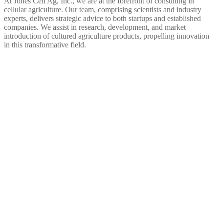
At Jones Cell Ag, Inc., we are at the forefront of consulting in
cellular agriculture. Our team, comprising scientists and industry
experts, delivers strategic advice to both startups and established
companies. We assist in research, development, and market
introduction of cultured agriculture products, propelling innovation
in this transformative field.