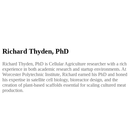
Richard Thyden, PhD
Richard Thyden, PhD is Cellular Agriculture researcher with a rich
experience in both academic research and startup environments. At
Worcester Polytechnic Institute, Richard earned his PhD and honed
his expertise in satellite cell biology, bioreactor design, and the
creation of plant-based scaffolds essential for scaling cultured meat
production.