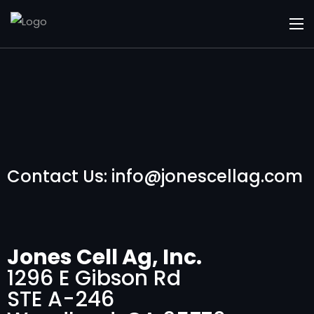
Contact Us: info@jonescellag.com
Jones Cell Ag, Inc.
1296 E Gibson Rd
STE A-246