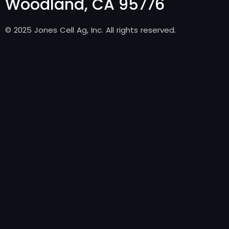
Woodland, CA 95776
© 2025 Jones Cell Ag, Inc. All rights reserved.